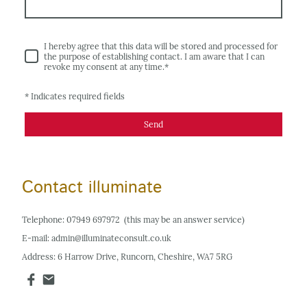
I hereby agree that this data will be stored and processed for
the purpose of establishing contact. I am aware that I can
revoke my consent at any time.
*
* Indicates required fields
Send
Contact illuminate
Telephone: 07949 697972 (this may be an answer service)
E-mail: admin@illuminateconsult.co.uk
Address: 6 Harrow Drive, Runcorn, Cheshire, WA7 5RG