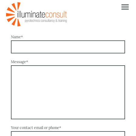
Name
*
Message
*
Your contact email or phone
*